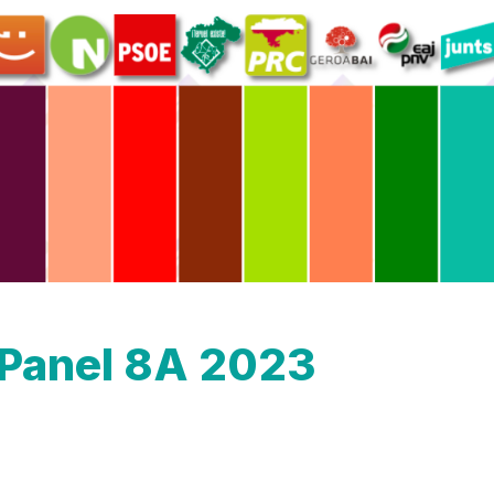
oPanel 8A 2023