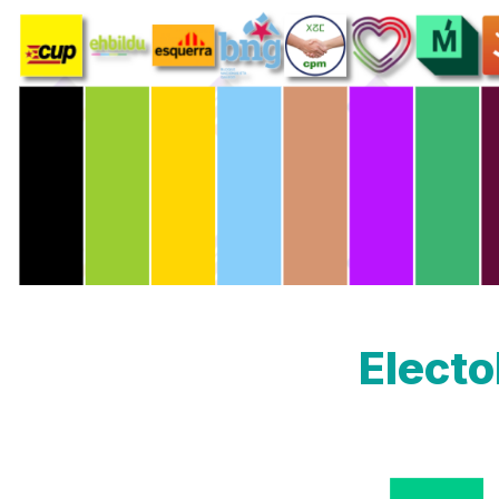
Elect